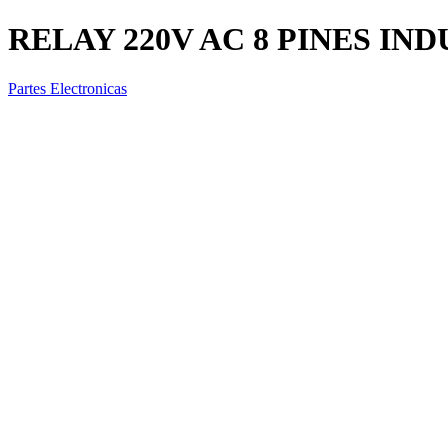
RELAY 220V AC 8 PINES IND
Partes Electronicas