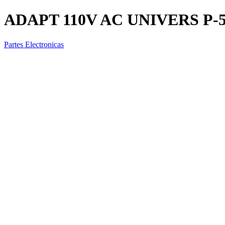
ADAPT 110V AC UNIVERS P-
Partes Electronicas