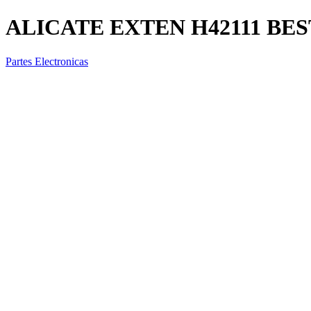
ALICATE EXTEN H42111 BES
Partes Electronicas