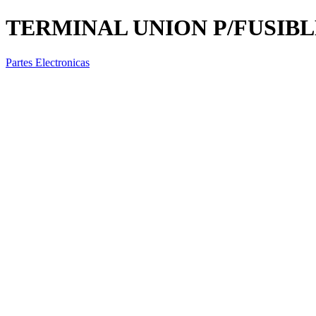
TERMINAL UNION P/FUSIBL
Partes Electronicas