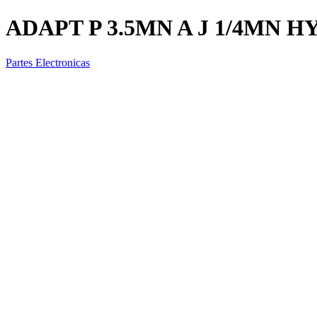
ADAPT P 3.5MN A J 1/4MN H
Partes Electronicas