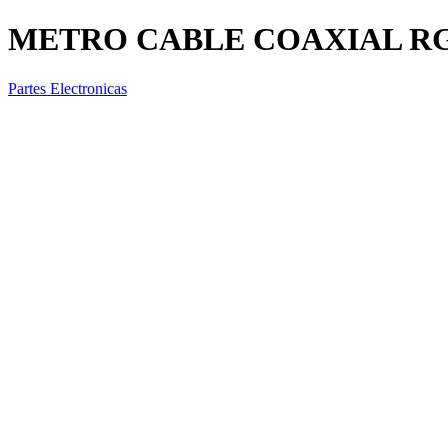
METRO CABLE COAXIAL RG
Partes Electronicas