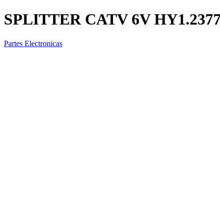
SPLITTER CATV 6V HY1.237
Partes Electronicas