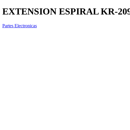
EXTENSION ESPIRAL KR-209-
Partes Electronicas