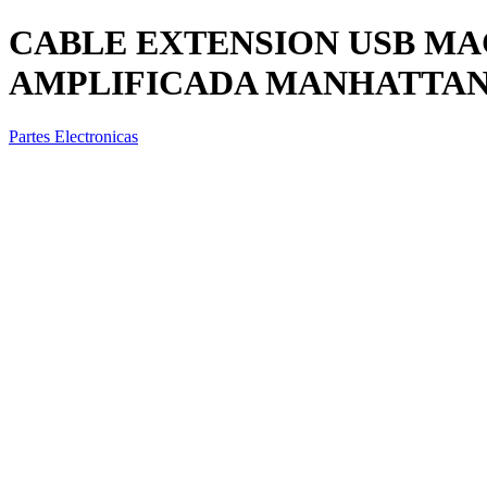
CABLE EXTENSION USB M
AMPLIFICADA MANHATTAN 1
Partes Electronicas