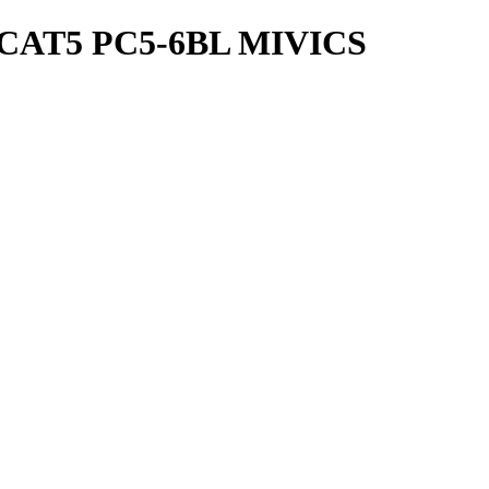
CAT5 PC5-6BL MIVICS