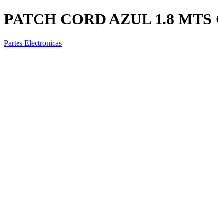
PATCH CORD AZUL 1.8 MTS 
Partes Electronicas