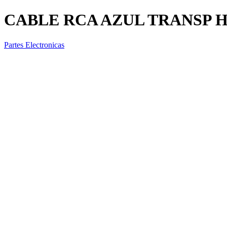
CABLE RCA AZUL TRANSP 
Partes Electronicas