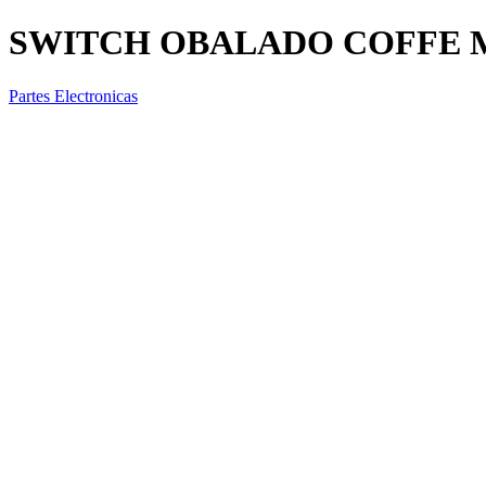
SWITCH OBALADO COFFE MA
Partes Electronicas