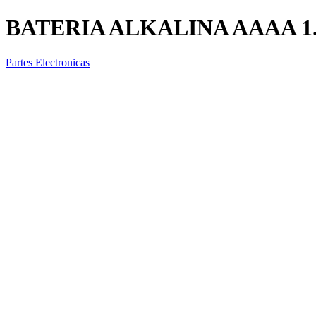
BATERIA ALKALINA AAAA 1
Partes Electronicas