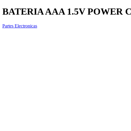
BATERIA AAA 1.5V POWER 
Partes Electronicas