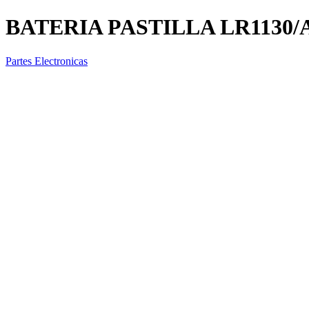
BATERIA PASTILLA LR1130/
Partes Electronicas