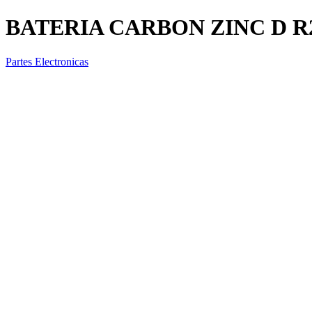
BATERIA CARBON ZINC D R
Partes Electronicas