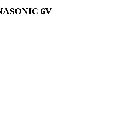
NASONIC 6V