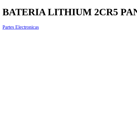
BATERIA LITHIUM 2CR5 PA
Partes Electronicas