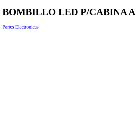
BOMBILLO LED P/CABINA A
Partes Electronicas