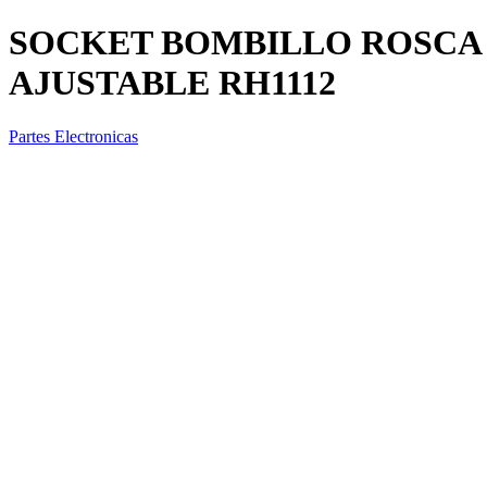
SOCKET BOMBILLO ROSCA 
AJUSTABLE RH1112
Partes Electronicas