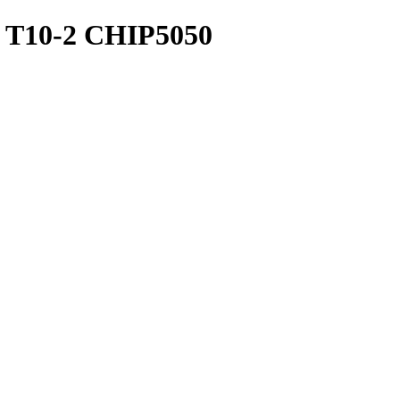
T10-2 CHIP5050