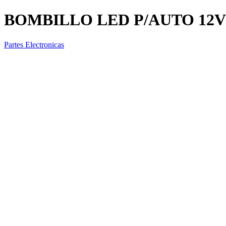
BOMBILLO LED P/AUTO 12V 
Partes Electronicas