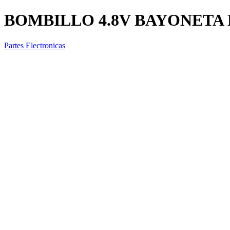
BOMBILLO 4.8V BAYONETA 
Partes Electronicas