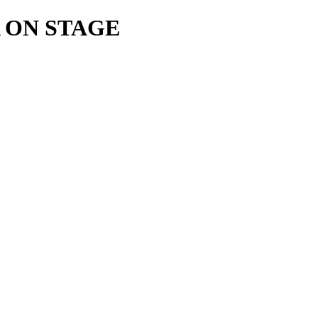
 ON STAGE