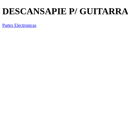
DESCANSAPIE P/ GUITARRA
Partes Electronicas