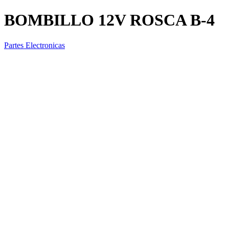
BOMBILLO 12V ROSCA B-4
Partes Electronicas