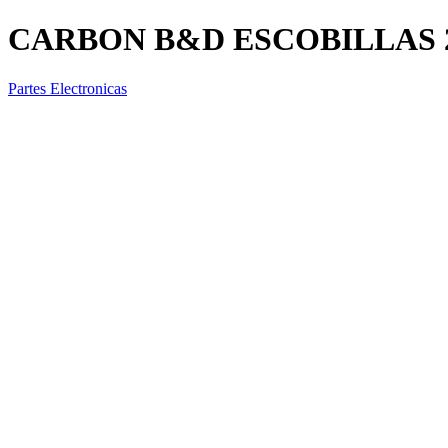
CARBON B&D ESCOBILLAS 2
Partes Electronicas