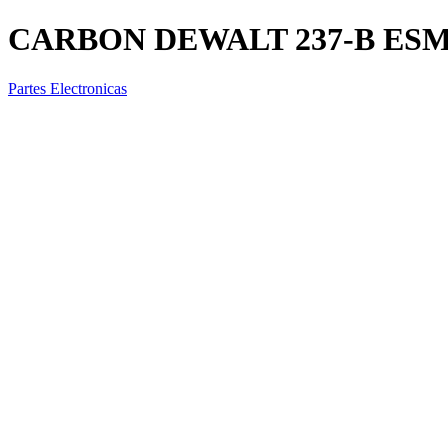
CARBON DEWALT 237-B ES
Partes Electronicas