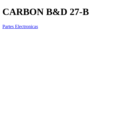
CARBON B&D 27-B
Partes Electronicas