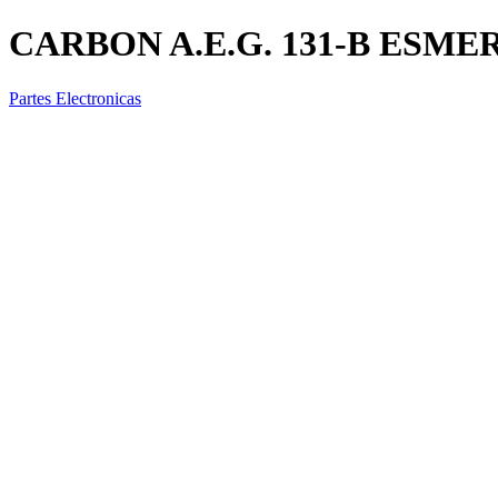
CARBON A.E.G. 131-B ESME
Partes Electronicas