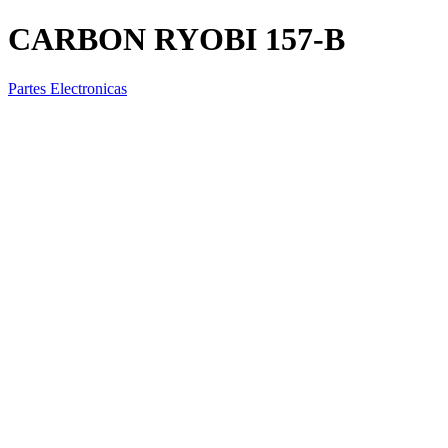
CARBON RYOBI 157-B
Partes Electronicas