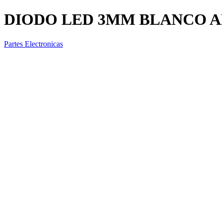
DIODO LED 3MM BLANCO A
Partes Electronicas