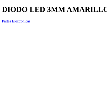
DIODO LED 3MM AMARILL
Partes Electronicas