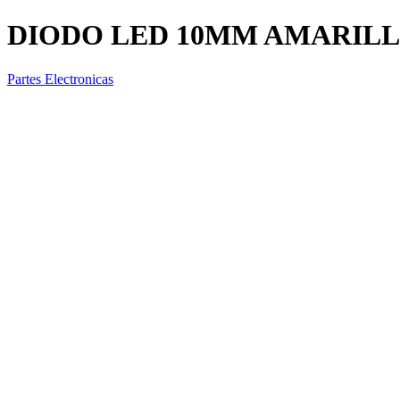
DIODO LED 10MM AMARIL
Partes Electronicas