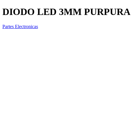
DIODO LED 3MM PURPURA
Partes Electronicas