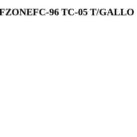
ZONEFC-96 TC-05 T/GALLO