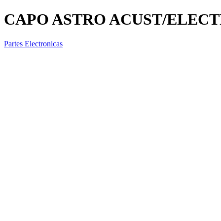
CAPO ASTRO ACUST/ELECTF
Partes Electronicas