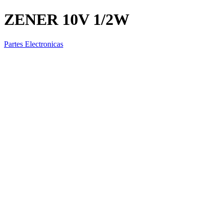
ZENER 10V 1/2W
Partes Electronicas