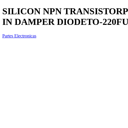
SILICON NPN TRANSISTORP
IN DAMPER DIODETO-220FUL
Partes Electronicas