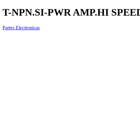
T-NPN.SI-PWR AMP.HI SPEE
Partes Electronicas