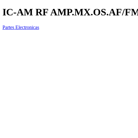
IC-AM RF AMP.MX.OS.AF/FM 
Partes Electronicas