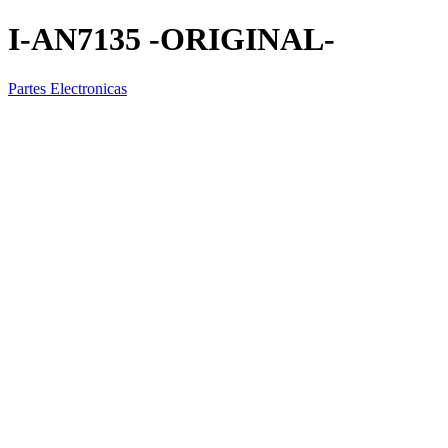
I-AN7135 -ORIGINAL-
Partes Electronicas