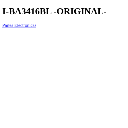
I-BA3416BL -ORIGINAL-
Partes Electronicas