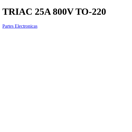
TRIAC 25A 800V TO-220
Partes Electronicas