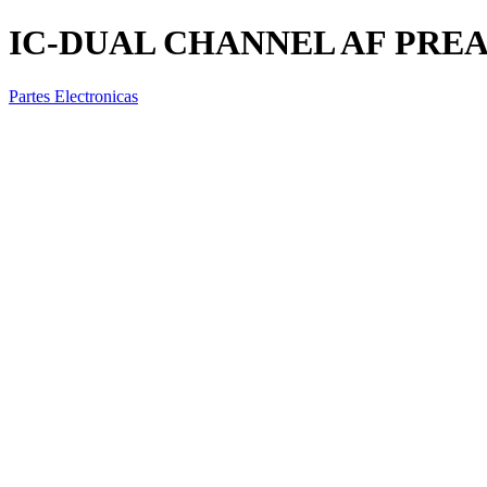
IC-DUAL CHANNEL AF PREAM
Partes Electronicas