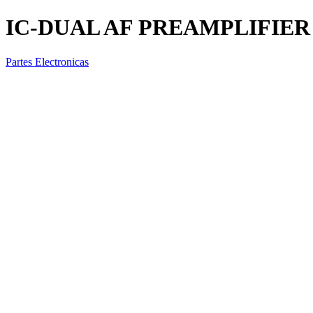
IC-DUAL AF PREAMPLIFIER
Partes Electronicas