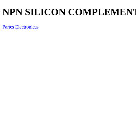
NPN SILICON COMPLEMEN
Partes Electronicas