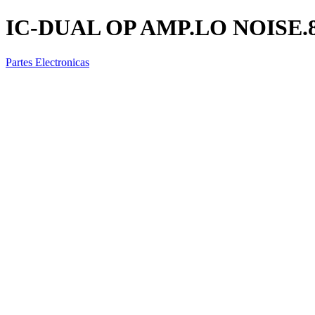
IC-DUAL OP AMP.LO NOISE.
Partes Electronicas