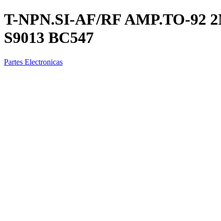
T-NPN.SI-AF/RF AMP.TO-92 2N
S9013 BC547
Partes Electronicas