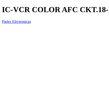
IC-VCR COLOR AFC CKT.18-
Partes Electronicas