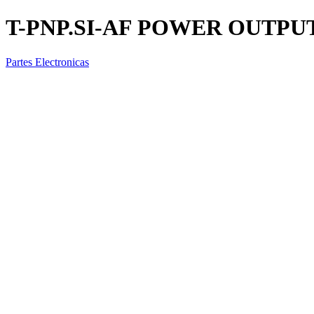
T-PNP.SI-AF POWER OUTPU
Partes Electronicas