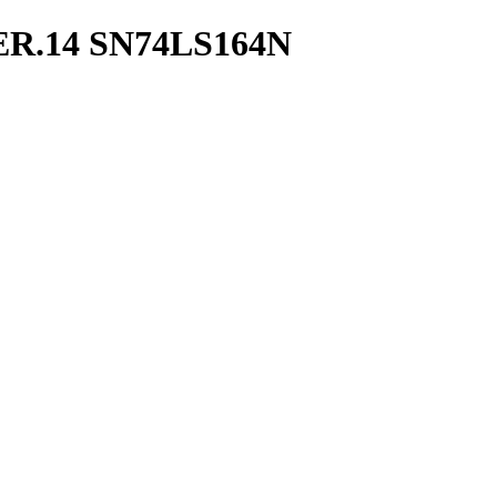
ER.14 SN74LS164N