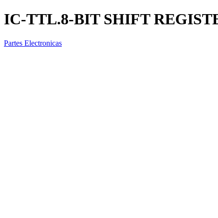
IC-TTL.8-BIT SHIFT REGIST
Partes Electronicas