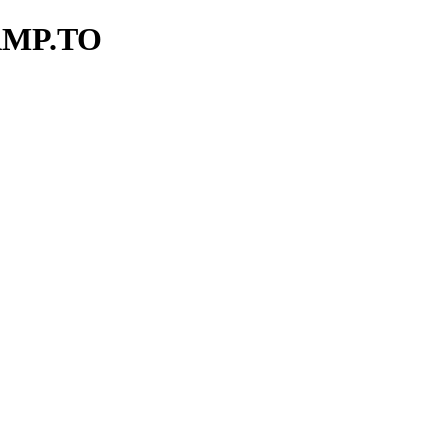
AMP.TO