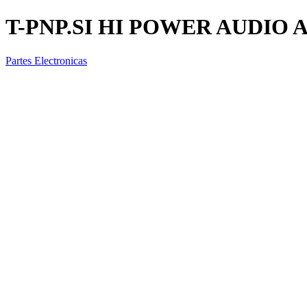
T-PNP.SI HI POWER AUDIO 
Partes Electronicas