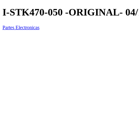
I-STK470-050 -ORIGINAL- 04/
Partes Electronicas